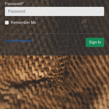
Password
*
Remember Me
Forgot Password?
Sign In