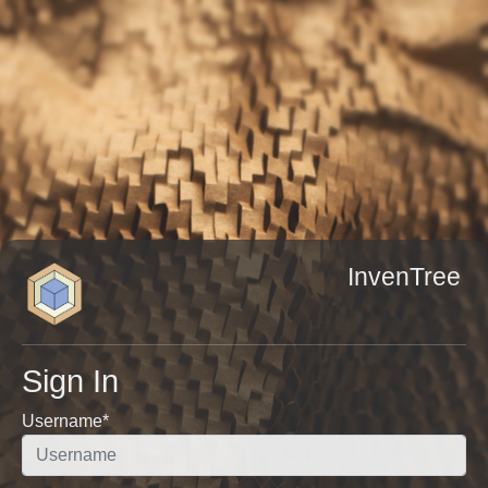
InvenTree
Sign In
Username
*